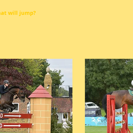
hat will jump?