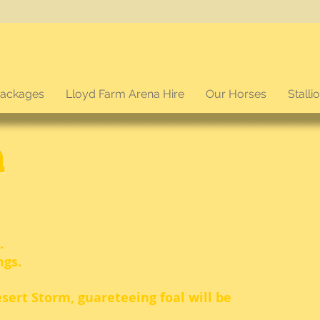
packages
Lloyd Farm Arena Hire
Our Horses
Stalli
a
.
ngs.
esert Storm, guareteeing foal will be