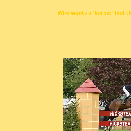
Who wants a 'barbie' foal t