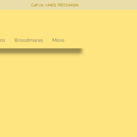
Call Us: +44(0) 7807244584
ons
Broodmares
More