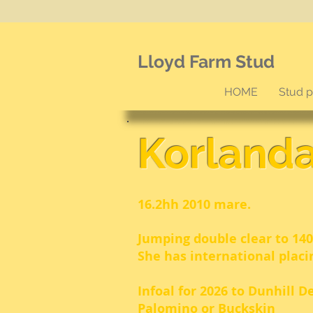
Lloyd Farm Stud
HOME
Stud 
Korland
16.2hh 2010 mare.
Jumping double clear to 140
She has international placi
Infoal for 2026 to Dunhill D
Palomino or Buckskin