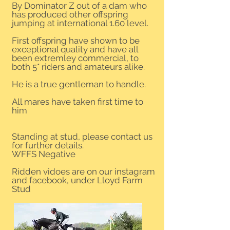
By Dominator Z out of a dam who
has produced other offspring
jumping at international 1.60 level.
First offspring have shown to be
exceptional quality and have all
been extremley commercial, to
both 5* riders and amateurs alike.
He is a true gentleman to handle.
All mares have taken first time to
him
Standing at stud, please contact us
for further details.
WFFS Negative
Ridden vidoes are on our instagram
and facebook, under Lloyd Farm
Stud