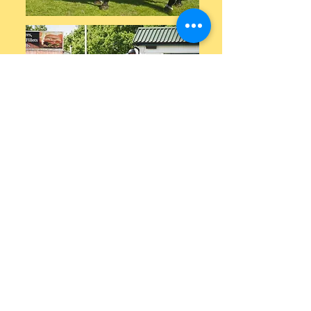
Video below of his eldest off spring jumping
for first time, who was bought by a 5* rider,
has just started her ridden career as 4yo