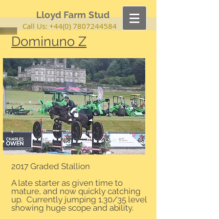
Lloyd Farm Stud
Call Us:
+44(0) 7807244584
Dominuno Z
2017 Graded Stallion
A late starter as given time to
mature, and now quickly catching
up. Currently jumping 1.30/35 level
showing huge scope and ability.