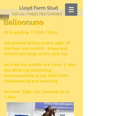
Lloyd Farm Stud
Call Us:
+44(0) 7807244584
Balloonuno
2014 gelding, 17.2hh 178cm
Has started shows, brave, light off
the floor and careful. Scope and
athleticism
to go to the very top.
He is by the prolific sire Cevin Z, who
has offspring competing
internationally at top level both
showjumping and eventing.
His Dam, Tiger Cat, jumped up to
1.40m.