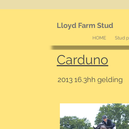
Lloyd Farm Stud
HOME
Stud 
Carduno
2013 16.3hh gelding