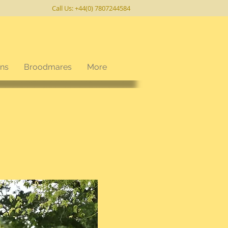
Call Us: +44(0) 7807244584
ons
Broodmares
More