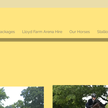
packages
Lloyd Farm Arena Hire
Our Horses
Stalli