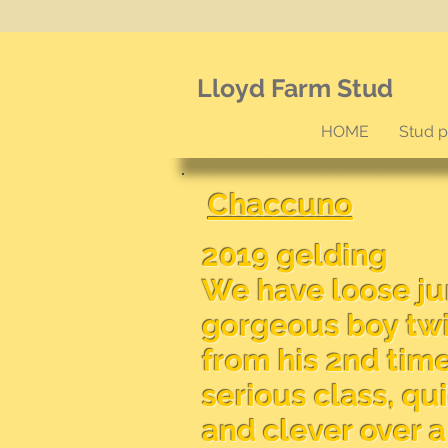
Lloyd Farm Stud
HOME
Stud 
Chaccuno
2019 gelding
We have loose j
gorgeous boy twi
from his 2nd tim
serious class, qu
and clever over 