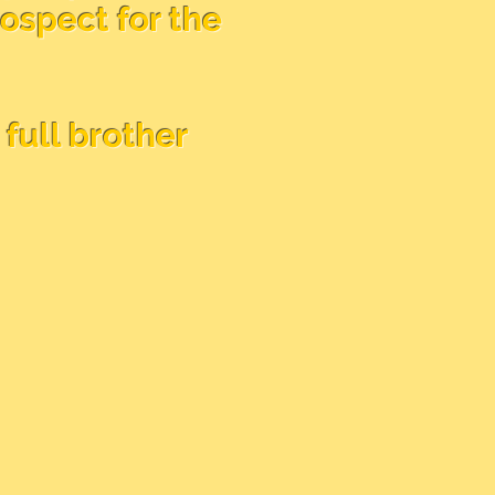
rospect for the
full brother