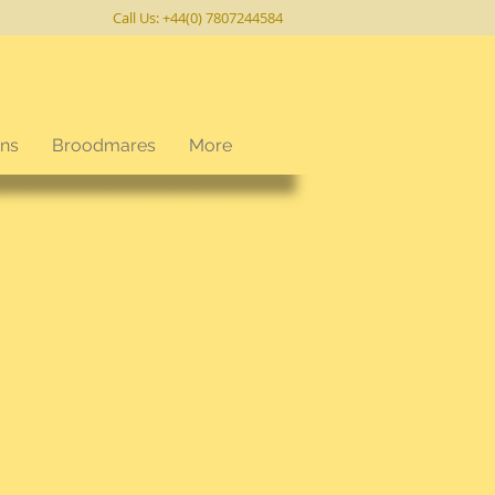
Call Us: +44(0) 7807244584
ons
Broodmares
More