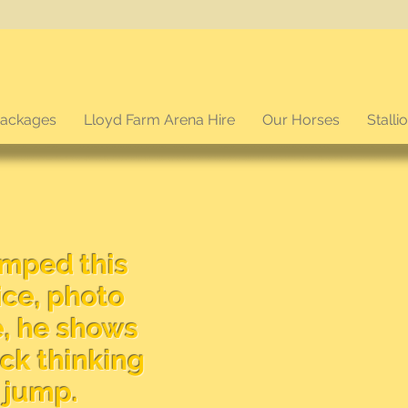
packages
Lloyd Farm Arena Hire
Our Horses
Stalli
umped this
ce, photo
e, he shows
ick thinking
a jump.