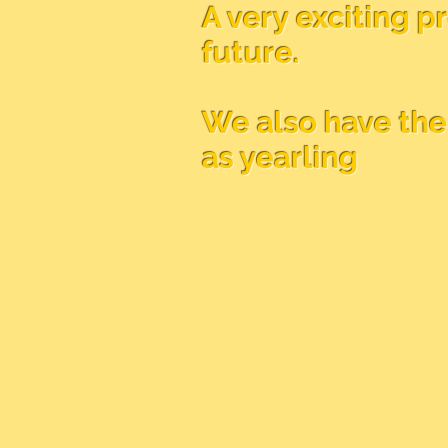
A very exciting p
future.
We also have the 
as yearling