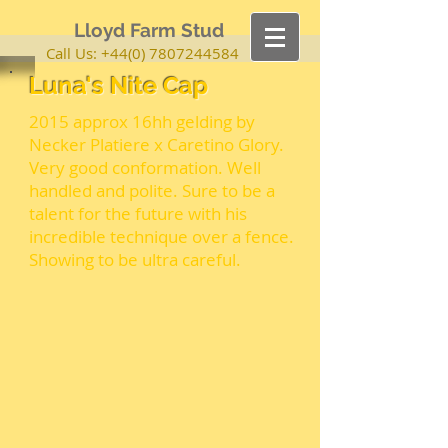
Lloyd Farm Stud
Call Us:
+44(0) 7807244584
Luna's Nite Cap
2015 approx 16hh gelding by
Necker Platiere x Caretino Glory.
Very good conformation. Well
handled and polite. Sure to be a
talent for the future with his
incredible technique over a fence.
Showing to be ultra careful.